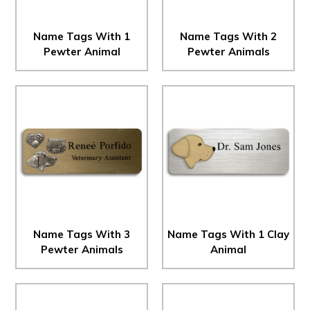
Name Tags With 1
Name Tags With 2
Pewter Animal
Pewter Animals
Name Tags With 3
Name Tags With 1 Clay
Pewter Animals
Animal