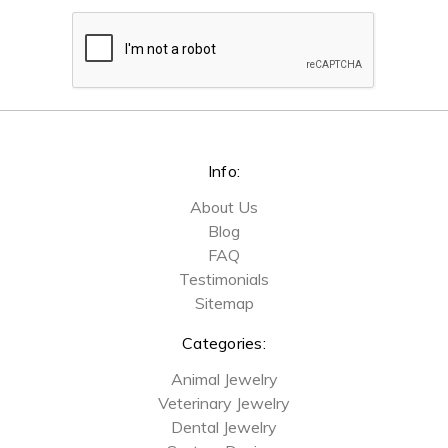
Info:
About Us
Blog
FAQ
Testimonials
Sitemap
Categories:
Animal Jewelry
Veterinary Jewelry
Dental Jewelry