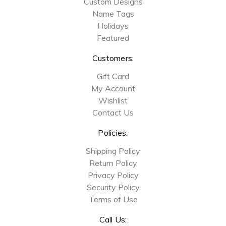
Custom Designs
Name Tags
Holidays
Featured
Customers:
Gift Card
My Account
Wishlist
Contact Us
Policies:
Shipping Policy
Return Policy
Privacy Policy
Security Policy
Terms of Use
Call Us: