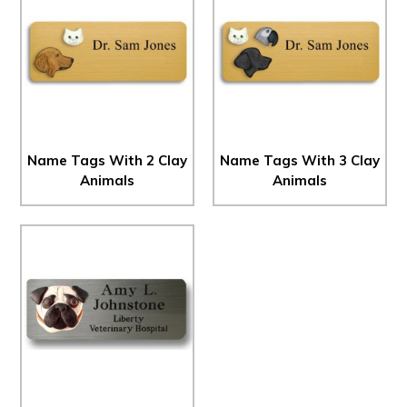
Name Tags With 2 Clay
Name Tags With 3 Clay
Animals
Animals