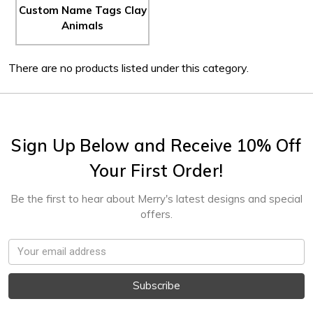
Custom Name Tags Clay
Animals
There are no products listed under this category.
Sign Up Below and Receive 10% Off
Your First Order!
Be the first to hear about Merry's latest designs and special
offers.
Email
Address