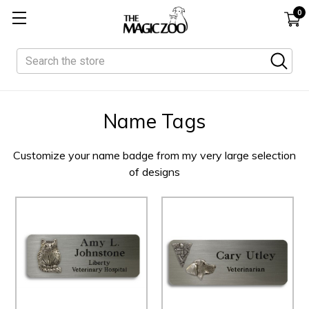
0
Search
Name Tags
Customize your name badge from my very large selection
of designs