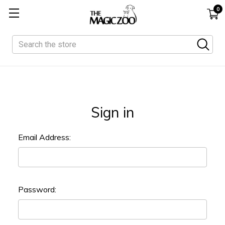
0
Search
Sign in
Email Address:
Password: