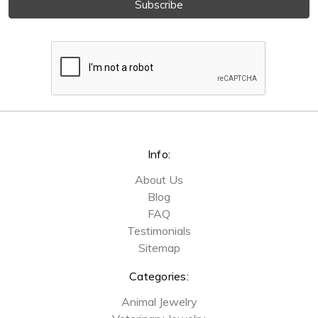
Info:
About Us
Blog
FAQ
Testimonials
Sitemap
Categories:
Animal Jewelry