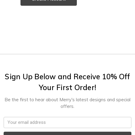
Sign Up Below and Receive 10% Off
Your First Order!
Be the first to hear about Merry's latest designs and special
offers.
Email
Address