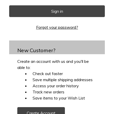
Forgot your password?
New Customer?
Create an account with us and you'll be
able to:
Check out faster
Save multiple shipping addresses
Access your order history
Track new orders
Save items to your Wish List
Create Account