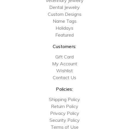
Veterinary Jewelry
Dental Jewelry
Custom Designs
Name Tags
Holidays
Featured
Customers:
Gift Card
My Account
Wishlist
Contact Us
Policies:
Shipping Policy
Return Policy
Privacy Policy
Security Policy
Terms of Use