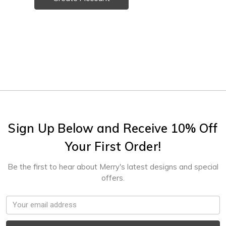
Sign Up Below and Receive 10% Off
Your First Order!
Be the first to hear about Merry's latest designs and special
offers.
Email
Address