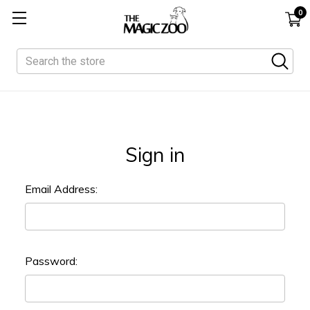
0
Search
Sign in
Email Address:
Password: