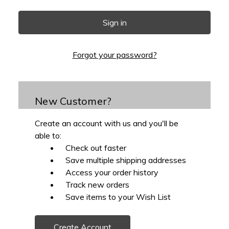
Forgot your password?
New Customer?
Create an account with us and you'll be
able to:
Check out faster
Save multiple shipping addresses
Access your order history
Track new orders
Save items to your Wish List
Create Account