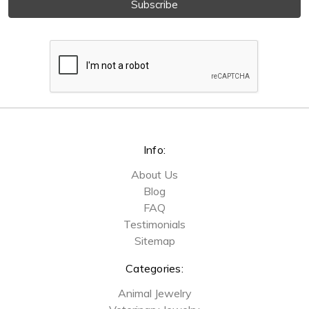
Info:
About Us
Blog
FAQ
Testimonials
Sitemap
Categories:
Animal Jewelry