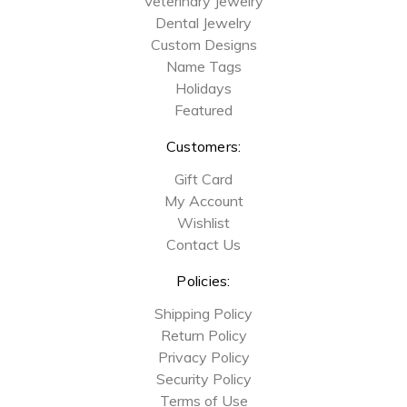
Veterinary Jewelry
Dental Jewelry
Custom Designs
Name Tags
Holidays
Featured
Customers:
Gift Card
My Account
Wishlist
Contact Us
Policies:
Shipping Policy
Return Policy
Privacy Policy
Security Policy
Terms of Use