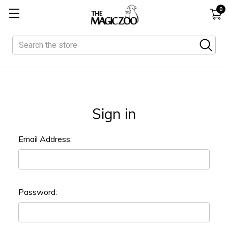
0
Search
Sign in
Email Address:
Password: