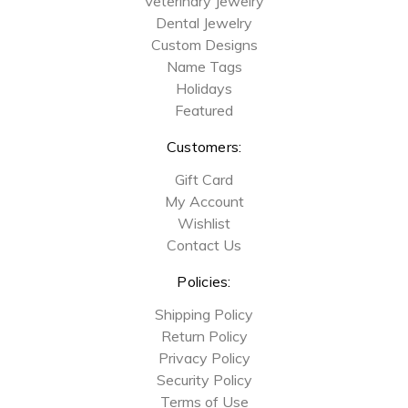
Veterinary Jewelry
Dental Jewelry
Custom Designs
Name Tags
Holidays
Featured
Customers:
Gift Card
My Account
Wishlist
Contact Us
Policies:
Shipping Policy
Return Policy
Privacy Policy
Security Policy
Terms of Use