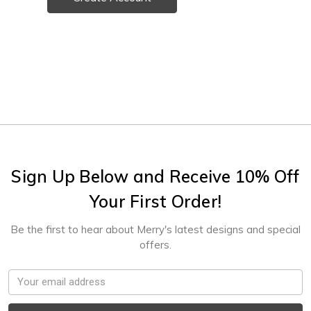
Sign Up Below and Receive 10% Off
Your First Order!
Be the first to hear about Merry's latest designs and special
offers.
Email
Address