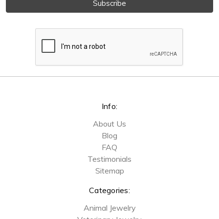
Info:
About Us
Blog
FAQ
Testimonials
Sitemap
Categories:
Animal Jewelry