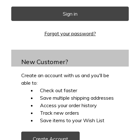
Forgot your password?
New Customer?
Create an account with us and you'll be
able to:
Check out faster
Save multiple shipping addresses
Access your order history
Track new orders
Save items to your Wish List
Create Account