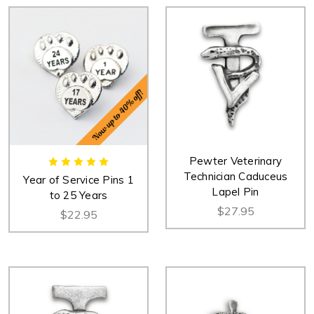
Pewter Veterinary
Technician Caduceus
Year of Service Pins 1
Lapel Pin
to 25 Years
$27.95
$22.95