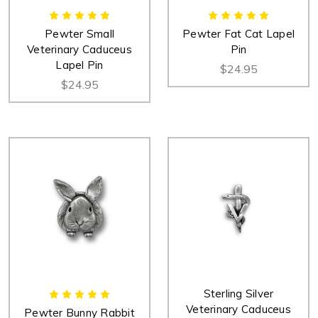
Pewter Small
Pewter Fat Cat Lapel
Veterinary Caduceus
Pin
Lapel Pin
$24.95
$24.95
Sterling Silver
Veterinary Caduceus
Pewter Bunny Rabbit