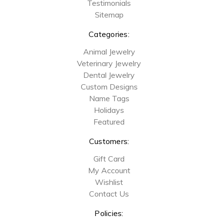
Testimonials
Sitemap
Categories:
Animal Jewelry
Veterinary Jewelry
Dental Jewelry
Custom Designs
Name Tags
Holidays
Featured
Customers:
Gift Card
My Account
Wishlist
Contact Us
Policies: