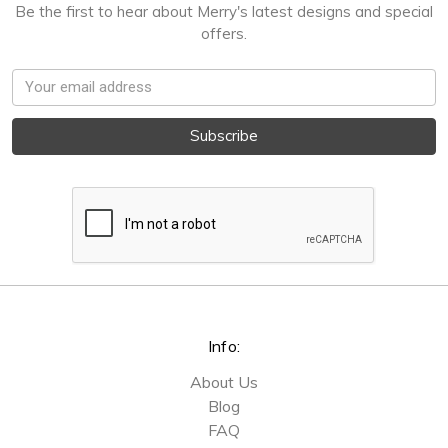
Be the first to hear about Merry's latest designs and special
offers.
Email
Address
Info:
About Us
Blog
FAQ