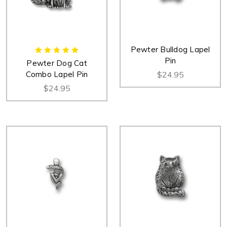
Pewter Bulldog Lapel
Pin
Pewter Dog Cat
Combo Lapel Pin
$24.95
$24.95