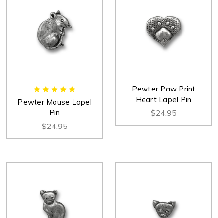
Pewter Paw Print
Heart Lapel Pin
Pewter Mouse Lapel
Pin
$24.95
$24.95