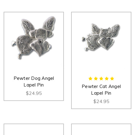
Pewter Dog Angel
Lapel Pin
Pewter Cat Angel
$24.95
Lapel Pin
$24.95