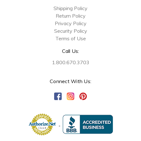
Shipping Policy
Return Policy
Privacy Policy
Security Policy
Terms of Use
Call Us:
1.800.670.3703
Connect With Us: