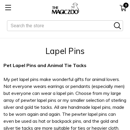
0
Search
Lapel Pins
Pet Lapel Pins and Animal Tie Tacks
My pet lapel pins make wonderful gifts for animal lovers.
Not everyone wears earrings or pendants (especially men)
but everyone can wear a lapel pin. Choose from my large
array of pewter lapel pins or my smaller selection of sterling
silver and gold tie tacks. All are handmade lapel pins, made
to be worn again and again. The pewter lapel pins can
even be used as hat or backpack pins, and the gold and
silver tie tacks are more suitable for ties or heavier cloth.