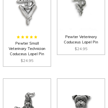
Pewter Veterinary
Caduceus Lapel Pin
Pewter Small
Veterinary Technician
$24.95
Caduceus Lapel Pin
$24.95