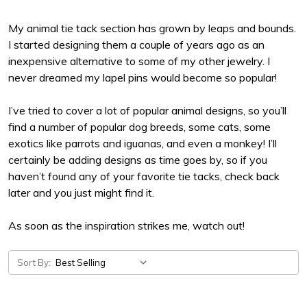
My animal tie tack section has grown by leaps and bounds.
I started designing them a couple of years ago as an
inexpensive alternative to some of my other jewelry. I
never dreamed my lapel pins would become so popular!
I’ve tried to cover a lot of popular animal designs, so you’ll
find a number of popular dog breeds, some cats, some
exotics like parrots and iguanas, and even a monkey! I’ll
certainly be adding designs as time goes by, so if you
haven’t found any of your favorite tie tacks, check back
later and you just might find it.
As soon as the inspiration strikes me, watch out!
Sort By: