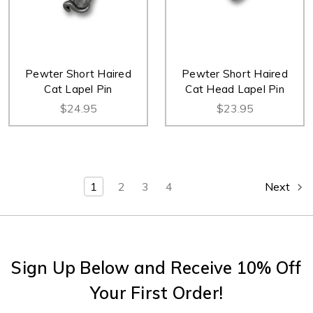
Pewter Short Haired
Pewter Short Haired
Cat Lapel Pin
Cat Head Lapel Pin
$24.95
$23.95
1
2
3
4
Next
Sign Up Below and Receive 10% Off
Your First Order!