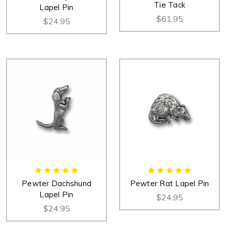
Tie Tack
Lapel Pin
$61.95
$24.95
Pewter Dachshund
Pewter Rat Lapel Pin
Lapel Pin
$24.95
$24.95