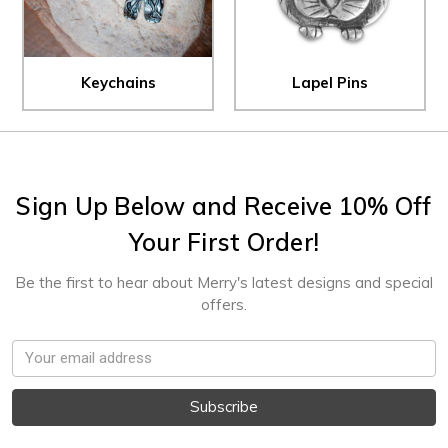
Keychains
Lapel Pins
Sign Up Below and Receive 10% Off
Your First Order!
Be the first to hear about Merry's latest designs and special
offers.
Email
Address