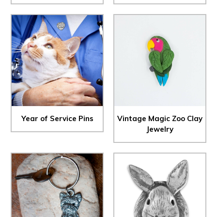
Year of Service Pins
Vintage Magic Zoo Clay
Jewelry