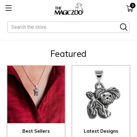
0
Search
Featured
Best Sellers
Latest Designs