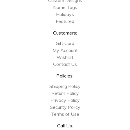
Custom Designs
Name Tags
Holidays
Featured
Customers:
Gift Card
My Account
Wishlist
Contact Us
Policies:
Shipping Policy
Return Policy
Privacy Policy
Security Policy
Terms of Use
Call Us: