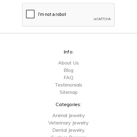
Info:
About Us
Blog
FAQ
Testimonials
Sitemap
Categories:
Animal Jewelry
Veterinary Jewelry
Dental Jewelry