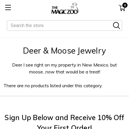
0
Search
Deer & Moose Jewelry
Deer I see right on my property in New Mexico, but
moose...now that would be a treat!
There are no products listed under this category.
Sign Up Below and Receive 10% Off
Your First Order!