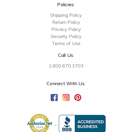
Policies:
Shipping Policy
Return Policy
Privacy Policy
Security Policy
Terms of Use
Call Us:
1.800.670.3703
Connect With Us: