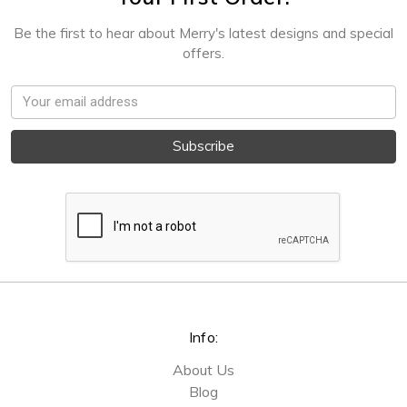
Be the first to hear about Merry's latest designs and special
offers.
Email
Address
Info:
About Us
Blog