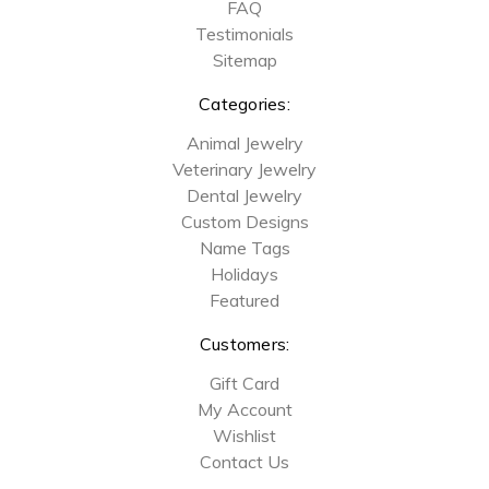
FAQ
Testimonials
Sitemap
Categories:
Animal Jewelry
Veterinary Jewelry
Dental Jewelry
Custom Designs
Name Tags
Holidays
Featured
Customers:
Gift Card
My Account
Wishlist
Contact Us