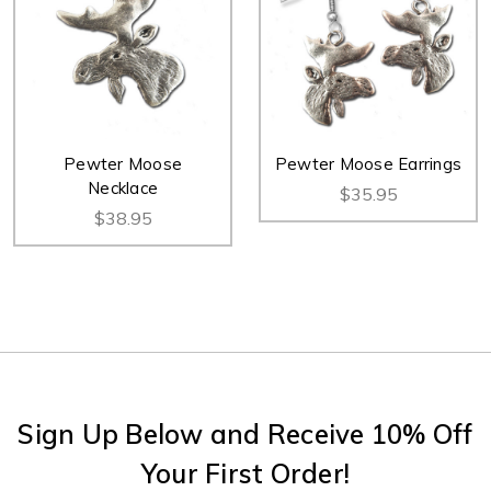
Pewter Moose
Pewter Moose Earrings
Necklace
$35.95
$38.95
Sign Up Below and Receive 10% Off
Your First Order!