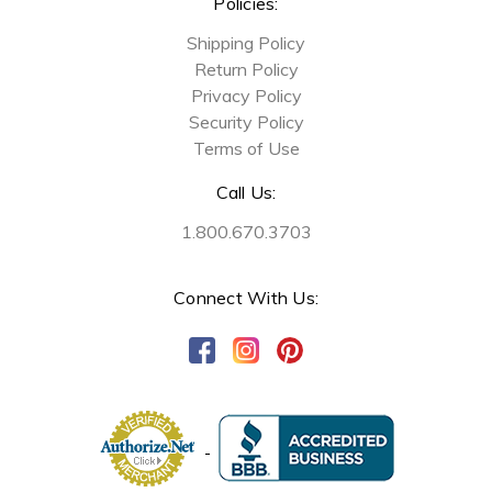
Policies:
Shipping Policy
Return Policy
Privacy Policy
Security Policy
Terms of Use
Call Us:
1.800.670.3703
Connect With Us: