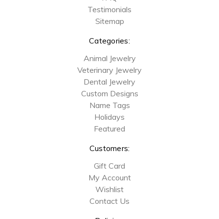
Testimonials
Sitemap
Categories:
Animal Jewelry
Veterinary Jewelry
Dental Jewelry
Custom Designs
Name Tags
Holidays
Featured
Customers:
Gift Card
My Account
Wishlist
Contact Us