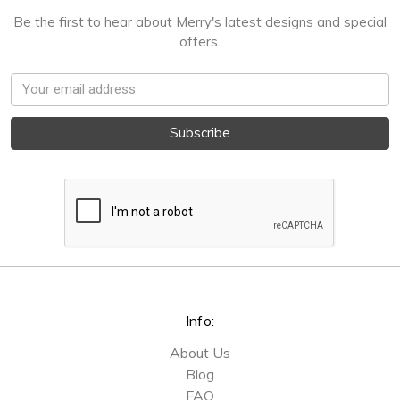
Be the first to hear about Merry's latest designs and special
offers.
Email
Address
Info:
About Us
Blog
FAQ