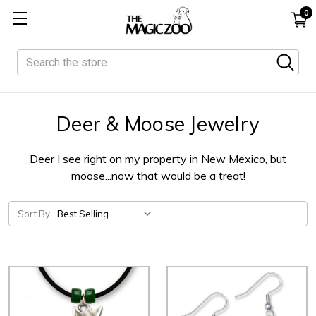
0
Search
Deer & Moose Jewelry
Deer I see right on my property in New Mexico, but
moose...now that would be a treat!
Sort By: