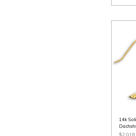
14k Sol
Dachshu
$2,018