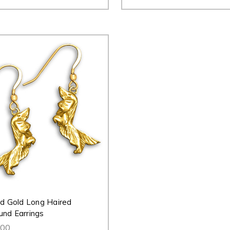
id Gold Long Haired
nd Earrings
.00