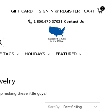
0
GIFT CARD
SIGN IN
or
REGISTER
CART
1.800.670.3703
Contact Us
E TAGS
HOLIDAYS
FEATURED
welry
op making these little guys!
Sort By: