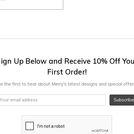
ign Up Below and Receive 10% Off Yo
First Order!
e the first to hear about Merry's latest designs and special offer
mail
ddress