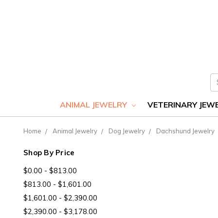
S
ANIMAL JEWELRY
VETERINARY JEW
Home
Animal Jewelry
Dog Jewelry
Dachshund Jewelry
Shop By Price
$0.00 - $813.00
$813.00 - $1,601.00
$1,601.00 - $2,390.00
$2,390.00 - $3,178.00