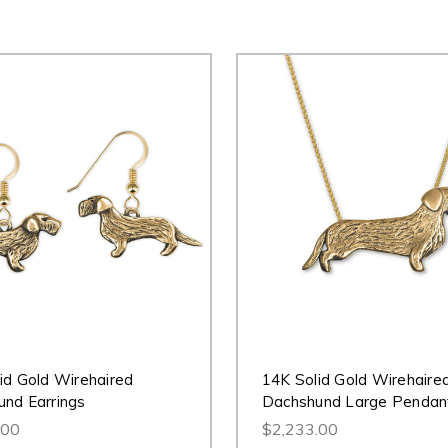
id Gold Wirehaired
14K Solid Gold Wirehaire
nd Earrings
Dachshund Large Pendan
.00
$2,233.00