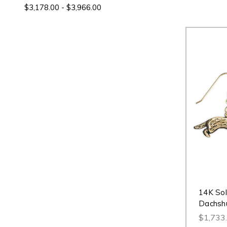
$3,178.00 - $3,966.00
14K Sol
Dachshu
$1,733