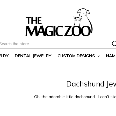
earch
ELRY
DENTAL JEWELRY
CUSTOM DESIGNS
NAM
Dachshund Je
Oh, the adorable little dachshund... I can't st