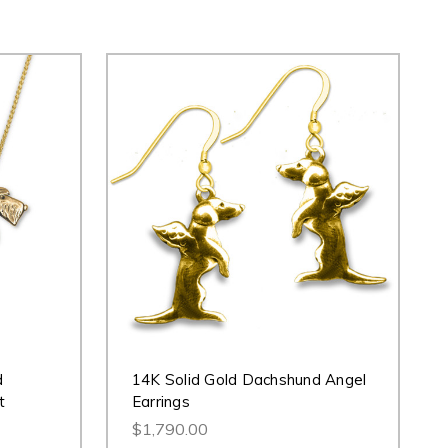
d
14K Solid Gold Dachshund Angel
t
Earrings
$1,790.00