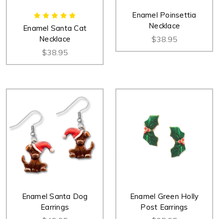
Enamel Poinsettia
Necklace
Enamel Santa Cat
Necklace
$38.95
$38.95
Enamel Santa Dog
Enamel Green Holly
Earrings
Post Earrings