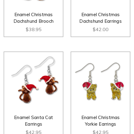
Enamel Christmas
Enamel Christmas
Dachshund Brooch
Dachshund Earrings
$38.95
$42.00
Enamel Santa Cat
Enamel Christmas
Earrings
Yorkie Earrings
$42.95
$42.95