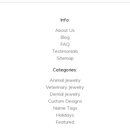
Info:
About Us
Blog
FAQ
Testimonials
Sitemap
Categories:
Animal Jewelry
Veterinary Jewelry
Dental Jewelry
Custom Designs
Name Tags
Holidays
Featured