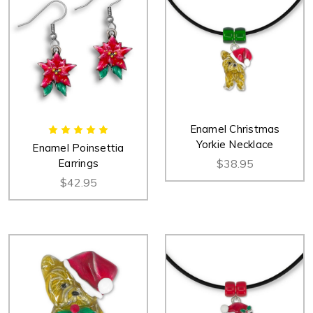
Enamel Christmas
Yorkie Necklace
Enamel Poinsettia
Earrings
$38.95
$42.95