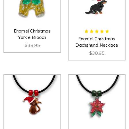
Enamel Christmas
Yorkie Brooch
Enamel Christmas
$38.95
Dachshund Necklace
$38.95