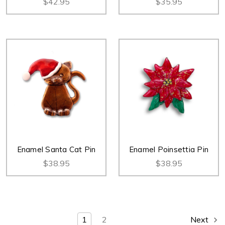
$42.95
$35.95
Enamel Santa Cat Pin
Enamel Poinsettia Pin
$38.95
$38.95
1
2
Next