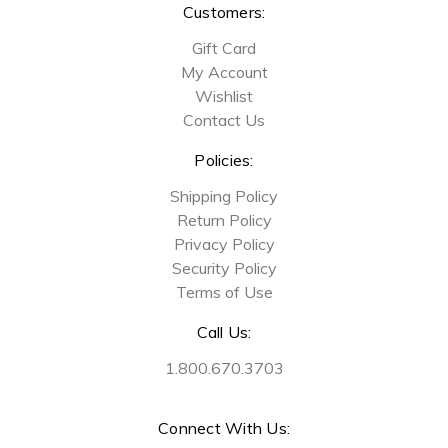
Customers:
Gift Card
My Account
Wishlist
Contact Us
Policies:
Shipping Policy
Return Policy
Privacy Policy
Security Policy
Terms of Use
Call Us:
1.800.670.3703
Connect With Us: