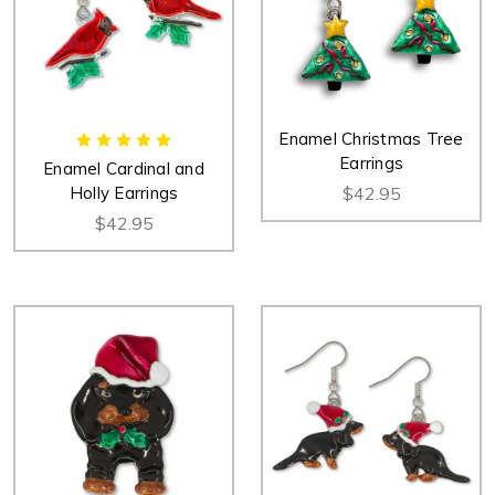
Enamel Christmas Tree
Earrings
Enamel Cardinal and
Holly Earrings
$42.95
$42.95