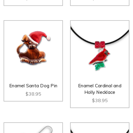
Enamel Santa Dog Pin
Enamel Cardinal and
Holly Necklace
$38.95
$38.95