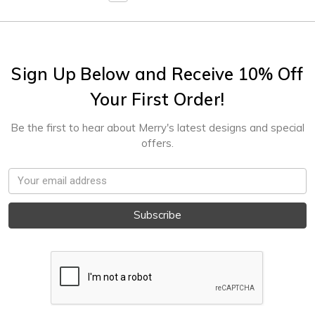
Sign Up Below and Receive 10% Off
Your First Order!
Be the first to hear about Merry's latest designs and special
offers.
Email
Address