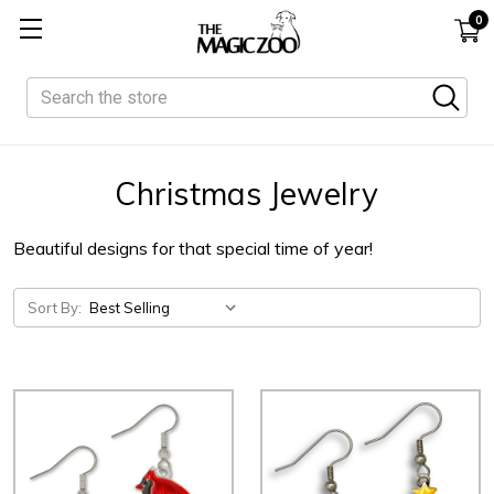
0
Search
Christmas Jewelry
Beautiful designs for that special time of year!
Sort By: