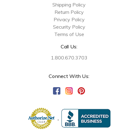
Shipping Policy
Return Policy
Privacy Policy
Security Policy
Terms of Use
Call Us:
1.800.670.3703
Connect With Us: