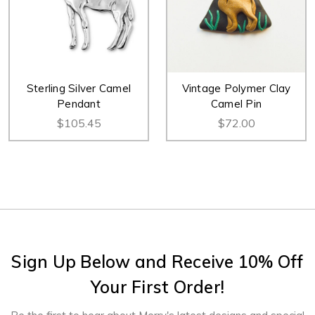
Sterling Silver Camel
Vintage Polymer Clay
Pendant
Camel Pin
$105.45
$72.00
Sign Up Below and Receive 10% Off
Your First Order!