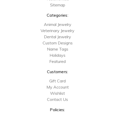
Sitemap
Categories:
Animal Jewelry
Veterinary Jewelry
Dental Jewelry
Custom Designs
Name Tags
Holidays
Featured
Customers:
Gift Card
My Account
Wishlist
Contact Us
Policies: