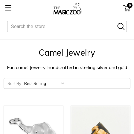
0
Search
Camel Jewelry
Fun camel Jewelry, handcrafted in sterling silver and gold
Sort By: