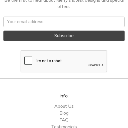
Be the first to hear about Merry's latest designs and special
offers.
Email
Address
Info:
About Us
Blog
FAQ
Testimonials