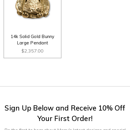
14k Solid Gold Bunny
Large Pendant
$2,357.00
Sign Up Below and Receive 10% Off
Your First Order!