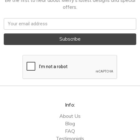
Be the first to hear about Merry's latest designs and special
offers.
Email
Address
Info:
About Us
Blog
FAQ
Testimonials