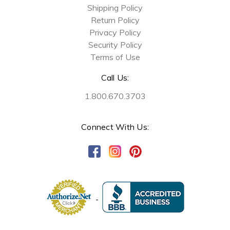
Shipping Policy
Return Policy
Privacy Policy
Security Policy
Terms of Use
Call Us:
1.800.670.3703
Connect With Us: