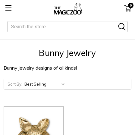
0
Search
Bunny Jewelry
Bunny jewelry designs of all kinds!
Sort By: