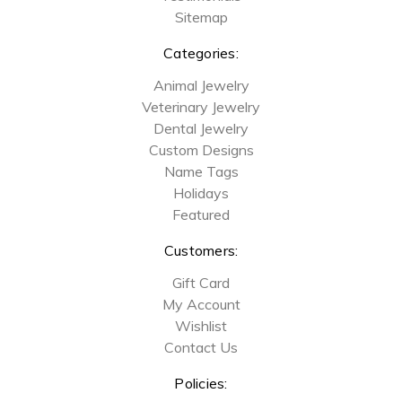
Sitemap
Categories:
Animal Jewelry
Veterinary Jewelry
Dental Jewelry
Custom Designs
Name Tags
Holidays
Featured
Customers:
Gift Card
My Account
Wishlist
Contact Us
Policies: