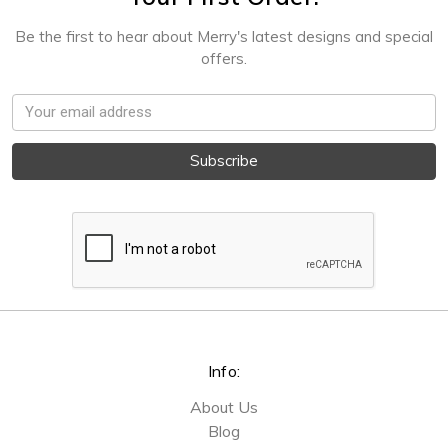
Be the first to hear about Merry's latest designs and special
offers.
Email
Address
Info:
About Us
Blog