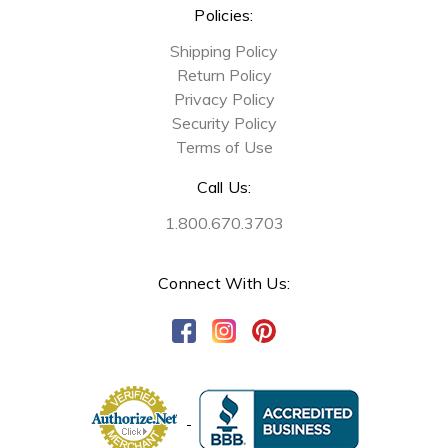
Policies:
Shipping Policy
Return Policy
Privacy Policy
Security Policy
Terms of Use
Call Us:
1.800.670.3703
Connect With Us: