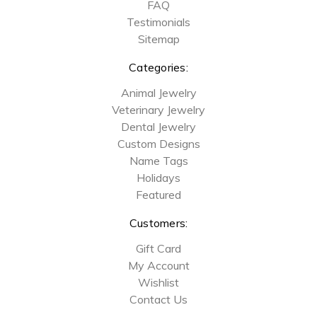
FAQ
Testimonials
Sitemap
Categories:
Animal Jewelry
Veterinary Jewelry
Dental Jewelry
Custom Designs
Name Tags
Holidays
Featured
Customers:
Gift Card
My Account
Wishlist
Contact Us