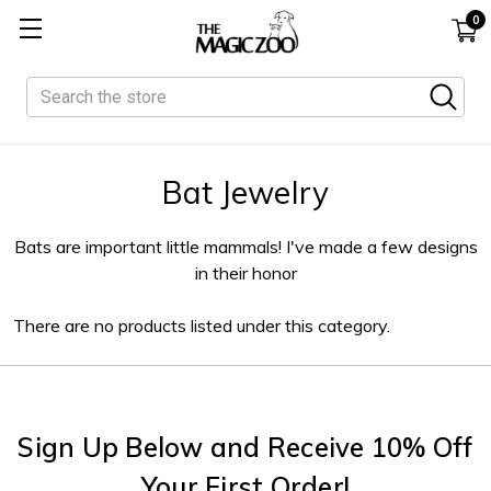
0
Search
Bat Jewelry
Bats are important little mammals! I've made a few designs
in their honor
There are no products listed under this category.
Sign Up Below and Receive 10% Off
Your First Order!